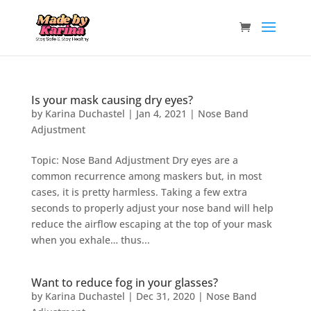
Is your mask causing dry eyes?
by
Karina Duchastel
|
Jan 4, 2021
|
Nose Band
Adjustment
Topic: Nose Band Adjustment Dry eyes are a
common recurrence among maskers but, in most
cases, it is pretty harmless. Taking a few extra
seconds to properly adjust your nose band will help
reduce the airflow escaping at the top of your mask
when you exhale… thus...
Want to reduce fog in your glasses?
by
Karina Duchastel
|
Dec 31, 2020
|
Nose Band