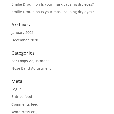
Emilie Drouin
on
Is your mask causing dry eyes?
Emilie Drouin
on
Is your mask causing dry eyes?
Archives
January 2021
December 2020
Categories
Ear Loops Adjustment
Nose Band Adjustment
Meta
Log in
Entries feed
Comments feed
WordPress.org