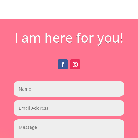
I am here for you!