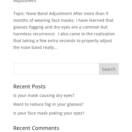
Adjustment
Topic: Nose Band Adjustment After more than 9
months of wearing face masks, I have learned that
glasses fogging and dry eyes are a common but
harmless recurrence. I also came to the realization
that taking a few extra seconds to properly adjust
the nose band really...
Recent Posts
Is your mask causing dry eyes?
Want to reduce fog in your glasses?
Is your face mask poking your eyes?
Recent Comments